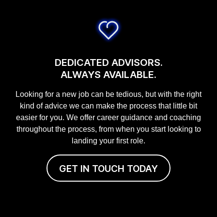
DEDICATED ADVISORS.
ALWAYS AVAILABLE.
Looking for a new job can be tedious, but with the right
kind of advice we can make the process that little bit
easier for you. We offer career guidance and coaching
throughout the process, from when you start looking to
landing your first role.
GET IN TOUCH TODAY