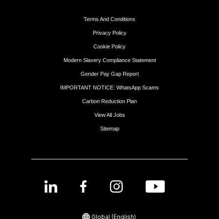
Terms And Conditions
Privacy Policy
Cookie Policy
Modern Slavery Compliance Statement
Gender Pay Gap Report
IMPORTANT NOTICE: WhatsApp Scams
Carbon Reduction Plan
View All Jobs
Sitemap
Global (English)