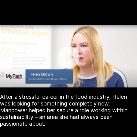
After a stressful career in the food industry, Helen
was looking for something completely new.
Manpower helped her secure a role working within
sustainability – an area she had always been
passionate about.