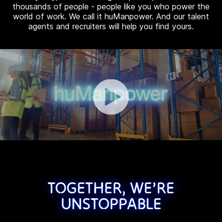
thousands of people - people like you who power the
world of work. We call it huManpower. And our talent
agents and recruiters will help you find yours.
TOGETHER, WE’RE
UNSTOPPABLE