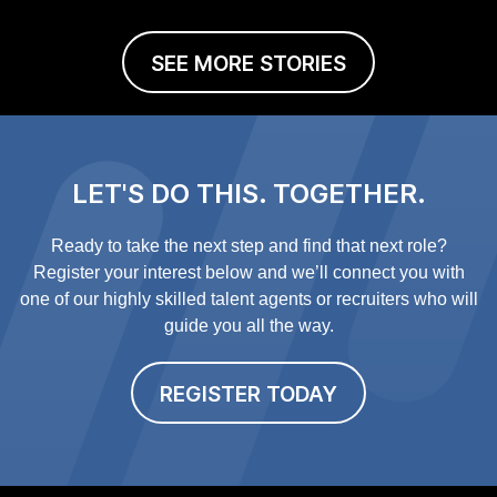
SEE MORE STORIES
LET'S DO THIS. TOGETHER.
Ready to take the next step and find that next role?
Register your interest below and we’ll connect you with
one of our highly skilled talent agents or recruiters who will
guide you all the way.
REGISTER TODAY