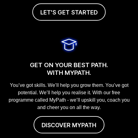
LET'S GET STARTED
GET ON YOUR BEST PATH.
WITH MYPATH.
You’ve got skills. We’ll help you grow them. You’ve got
potential. We’ll help you realise it. With our free
programme called MyPath - we’ll upskill you, coach you
and cheer you on all the way.
DISCOVER MYPATH