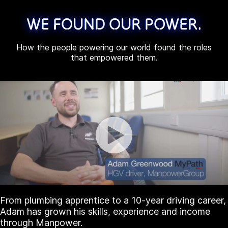
WE FOUND OUR POWER.
How the people powering our world found the roles
that empowered them.
From plumbing apprentice to a 10-year driving career,
Adam has grown his skills, experience and income
through Manpower.