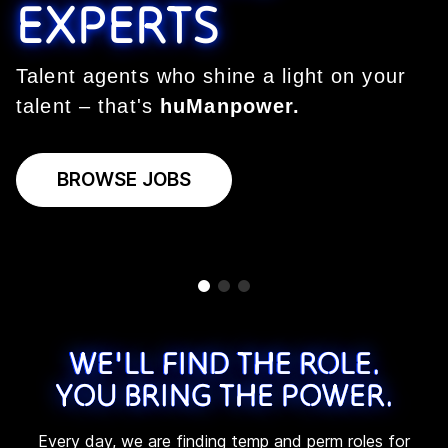
EXPERTS
EXPERTS
EXPERTS
Talent agents who shine a light on your
Talent agents who shine a light on your
Talent agents who shine a light on your
talent – that's
talent – that's
talent – that's
huManpower.
huManpower.
huManpower.
BROWSE JOBS
BROWSE JOBS
BROWSE JOBS
WE'LL FIND THE ROLE.
YOU BRING THE POWER.
Every day, we are finding temp and perm roles for