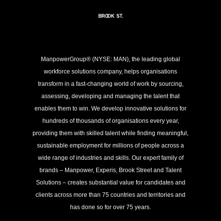
ManpowerGroup® (NYSE: MAN), the leading global
workforce solutions company, helps organisations
transform in a fast-changing world of work by sourcing,
assessing, developing and managing the talent that
enables them to win. We develop innovative solutions for
hundreds of thousands of organisations every year,
providing them with skilled talent while finding meaningful,
sustainable employment for millions of people across a
wide range of industries and skills. Our expert family of
brands – Manpower, Experis, Brook Street and Talent
Solutions – creates substantial value for candidates and
clients across more than 75 countries and territories and
has done so for over 75 years.