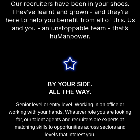
Our recruiters have been in your shoes.
They’ve learnt and grown - and they’re
here to help you benefit from all of this. Us
and you - an unstoppable team - that’s
huManpower.
BY YOUR SIDE.
ALL THE WAY.
Senior level or entry level. Working in an office or
working with your hands. Whatever role you are looking
for, our talent agents and recruiters are experts at
matching skills to opportunities across sectors and
levels that interest you.